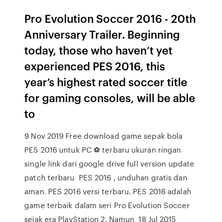
Pro Evolution Soccer 2016 - 20th
Anniversary Trailer. Beginning
today, those who haven’t yet
experienced PES 2016, this
year’s highest rated soccer title
for gaming consoles, will be able
to
9 Nov 2019 Free download game sepak bola
PES 2016 untuk PC ⚽️ terbaru ukuran ringan
single link dari google drive full version update
patch terbaru PES 2016 , unduhan gratis dan
aman. PES 2016 versi terbaru. PES 2016 adalah
game terbaik dalam seri Pro Evolution Soccer
sejak era PlayStation 2. Namun 18 Jul 2015