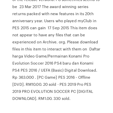
be 23 Mar 2017 The award winning series
returns packed with new features in its 20th
anniversary year. Users who played myClub in
PES 2015 can gain 17 Sep 2015 This item does
not appear to have any files that can be
experienced on Archive. org. Please download
files in this item to interact with them on Daftar
harga Video Game/Permainan Konami Pro
Evolution Soccer 2016 PS4 baru dan Konami
PS4 PES 2016 / UEFA (Basic) Digital Download.
Rp 363.000 . [PC Game] PES 2016 - Offline
[DVD]. RM10.00. 20 sold · PES 2019 Pro PES
2019 PRO EVOLUTION SOCCER PC [DIGITAL
DOWNLOAD]. RM1.00. 330 sold.