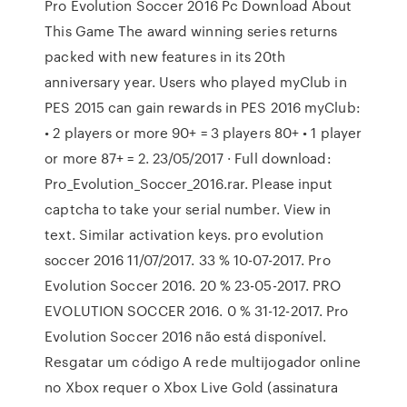
Pro Evolution Soccer 2016 Pc Download About
This Game The award winning series returns
packed with new features in its 20th
anniversary year. Users who played myClub in
PES 2015 can gain rewards in PES 2016 myClub:
• 2 players or more 90+ = 3 players 80+ • 1 player
or more 87+ = 2. 23/05/2017 · Full download:
Pro_Evolution_Soccer_2016.rar. Please input
captcha to take your serial number. View in
text. Similar activation keys. pro evolution
soccer 2016 11/07/2017. 33 % 10-07-2017. Pro
Evolution Soccer 2016. 20 % 23-05-2017. PRO
EVOLUTION SOCCER 2016. 0 % 31-12-2017. Pro
Evolution Soccer 2016 não está disponível.
Resgatar um código A rede multijogador online
no Xbox requer o Xbox Live Gold (assinatura