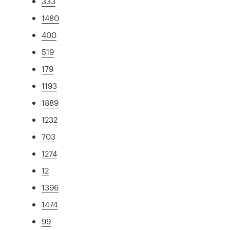
333
1480
400
519
179
1193
1889
1232
703
1274
12
1396
1474
99