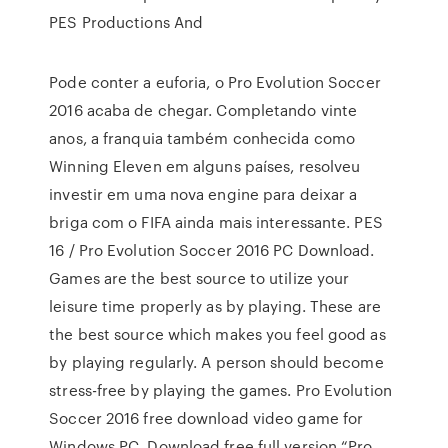
PES Productions And
Pode conter a euforia, o Pro Evolution Soccer
2016 acaba de chegar. Completando vinte
anos, a franquia também conhecida como
Winning Eleven em alguns países, resolveu
investir em uma nova engine para deixar a
briga com o FIFA ainda mais interessante. PES
16 / Pro Evolution Soccer 2016 PC Download.
Games are the best source to utilize your
leisure time properly as by playing. These are
the best source which makes you feel good as
by playing regularly. A person should become
stress-free by playing the games. Pro Evolution
Soccer 2016 free download video game for
Windows PC. Download free full version “Pro