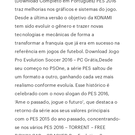
(Download Completo em Português) PES 2016
traz melhorias nos gráficos e sistemas do jogo.
Desde a última versão o objetivo da KONAMI
tem sido evoluir o gênero e trazer novas
tecnologias e mecânicas de forma a
transformar a franquia que já era em sucesso na
referência em jogos de futebol. Download Jogo
Pro Evolution Soccer 2016 – PC Grátis,Desde
seu começo no PSOne, a série PES saltou de
um formato a outro, ganhando cada vez mais
realismo conforme evoluía. Esse histórico é
celebrado com o novo slogan do PES 2016,
‘Ame o passado, jogue o futuro’, que destaca o
retorno da série aos seus valores principais
com o PES 2015 do ano passado, concentrando-
se nos vários PES 2016 – TORRENT – FREE