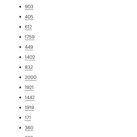
903
405
612
1759
449
1402
832
2000
1921
1442
1919
171
360