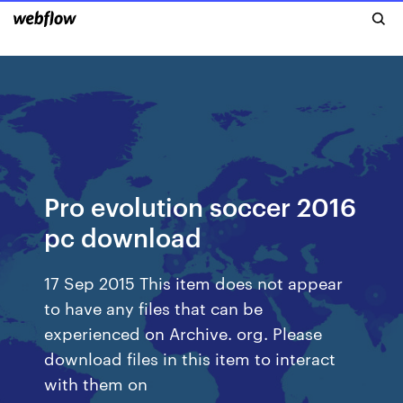
Pro evolution soccer 2016
pc download
17 Sep 2015 This item does not appear
to have any files that can be
experienced on Archive. org. Please
download files in this item to interact
with them on