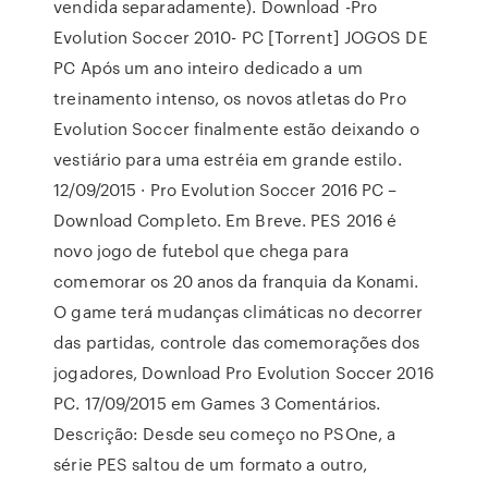
vendida separadamente). Download -Pro
Evolution Soccer 2010- PC [Torrent] JOGOS DE
PC Após um ano inteiro dedicado a um
treinamento intenso, os novos atletas do Pro
Evolution Soccer finalmente estão deixando o
vestiário para uma estréia em grande estilo.
12/09/2015 · Pro Evolution Soccer 2016 PC –
Download Completo. Em Breve. PES 2016 é
novo jogo de futebol que chega para
comemorar os 20 anos da franquia da Konami.
O game terá mudanças climáticas no decorrer
das partidas, controle das comemorações dos
jogadores, Download Pro Evolution Soccer 2016
PC. 17/09/2015 em Games 3 Comentários.
Descrição: Desde seu começo no PSOne, a
série PES saltou de um formato a outro,