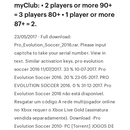
myClub: • 2 players or more 90+
= 3 players 80+ • 1 player or more
87+ = 2.
23/05/2017 · Full download:
Pro_Evolution_Soccer_2016.rar. Please input
captcha to take your serial number. View in
text. Similar activation keys. pro evolution
soccer 2016 11/07/2017. 33 % 10-07-2017. Pro
Evolution Soccer 2016. 20 % 23-05-2017. PRO
EVOLUTION SOCCER 2016. 0 % 31-12-2017. Pro
Evolution Soccer 2016 não está disponível.
Resgatar um código A rede multijogador online
no Xbox requer o Xbox Live Gold (assinatura
vendida separadamente). Download -Pro
Evolution Soccer 2010- PC [Torrent] JOGOS DE