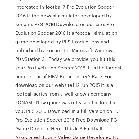
Interested in football? Pro Evolution Soccer
2016 is the newest simulator developed by
Konami. PES 2016 Download on our site. Pro
Evolution Soccer 2016 is a football simulation
game developed by PES Productions and
published by Konami for Microsoft Windows,
PlayStation 3, Today we provide you hit this
year Pro Evolution Soccer 2016. It is the largest
competitor of FIFA! But is better? Rate. For
download on our website! 12 Jun 2015 It is a
football series from a well known company
KONAMI. Now game was released for free for
you. PES 2016 Download in a full version on PC
Pro Evolution Soccer 2016 Free Download PC
Game Direct In Here. This Is A Football
Associated Sports Video Game Developed By