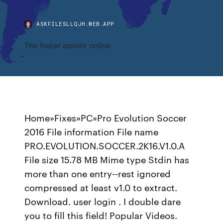
ASKFILESLLQJH.WEB.APP
The foster assistir online
Home»Fixes»PC»Pro Evolution Soccer
2016 File information File name
PRO.EVOLUTION.SOCCER.2K16.V1.0.A
File size 15.78 MB Mime type Stdin has
more than one entry--rest ignored
compressed at least v1.0 to extract.
Download. user login . I double dare
you to fill this field! Popular Videos.