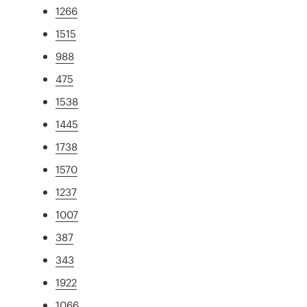
1266
1515
988
475
1538
1445
1738
1570
1237
1007
387
343
1922
1066