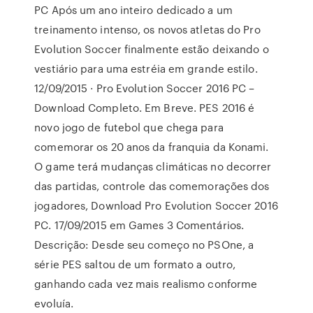
PC Após um ano inteiro dedicado a um
treinamento intenso, os novos atletas do Pro
Evolution Soccer finalmente estão deixando o
vestiário para uma estréia em grande estilo.
12/09/2015 · Pro Evolution Soccer 2016 PC –
Download Completo. Em Breve. PES 2016 é
novo jogo de futebol que chega para
comemorar os 20 anos da franquia da Konami.
O game terá mudanças climáticas no decorrer
das partidas, controle das comemorações dos
jogadores, Download Pro Evolution Soccer 2016
PC. 17/09/2015 em Games 3 Comentários.
Descrição: Desde seu começo no PSOne, a
série PES saltou de um formato a outro,
ganhando cada vez mais realismo conforme
evoluía.