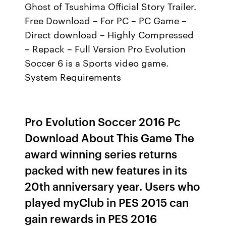
Ghost of Tsushima Official Story Trailer.
Free Download – For PC – PC Game –
Direct download – Highly Compressed
– Repack – Full Version Pro Evolution
Soccer 6 is a Sports video game.
System Requirements
Pro Evolution Soccer 2016 Pc
Download About This Game The
award winning series returns
packed with new features in its
20th anniversary year. Users who
played myClub in PES 2015 can
gain rewards in PES 2016