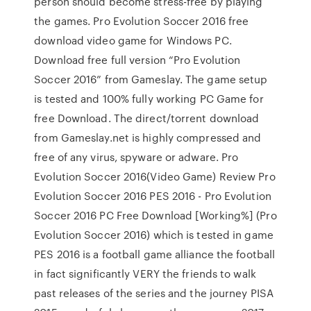
person should become stress-free by playing
the games. Pro Evolution Soccer 2016 free
download video game for Windows PC.
Download free full version “Pro Evolution
Soccer 2016” from Gameslay. The game setup
is tested and 100% fully working PC Game for
free Download. The direct/torrent download
from Gameslay.net is highly compressed and
free of any virus, spyware or adware. Pro
Evolution Soccer 2016(Video Game) Review Pro
Evolution Soccer 2016 PES 2016 - Pro Evolution
Soccer 2016 PC Free Download [Working%] (Pro
Evolution Soccer 2016) which is tested in game
PES 2016 is a football game alliance the football
in fact significantly VERY the friends to walk
past releases of the series and the journey PISA