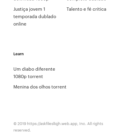
Justiça jovem 1
Talento e fé critica
temporada dublado
online
Learn
Um diabo diferente
1080p torrent
Menina dos olhos torrent
© 2019 https://askfilesllqjh.web.app, Inc. All rights
reserved.