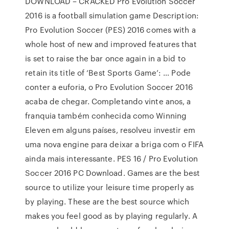
DOWNLOAD – CRACKED Pro Evolution Soccer
2016 is a football simulation game Description:
Pro Evolution Soccer (PES) 2016 comes with a
whole host of new and improved features that
is set to raise the bar once again in a bid to
retain its title of ‘Best Sports Game’: … Pode
conter a euforia, o Pro Evolution Soccer 2016
acaba de chegar. Completando vinte anos, a
franquia também conhecida como Winning
Eleven em alguns países, resolveu investir em
uma nova engine para deixar a briga com o FIFA
ainda mais interessante. PES 16 / Pro Evolution
Soccer 2016 PC Download. Games are the best
source to utilize your leisure time properly as
by playing. These are the best source which
makes you feel good as by playing regularly. A