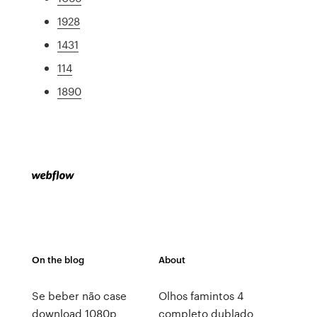
1928
1431
114
1890
On the blog
About
Se beber não case
Olhos famintos 4
download 1080p
completo dublado