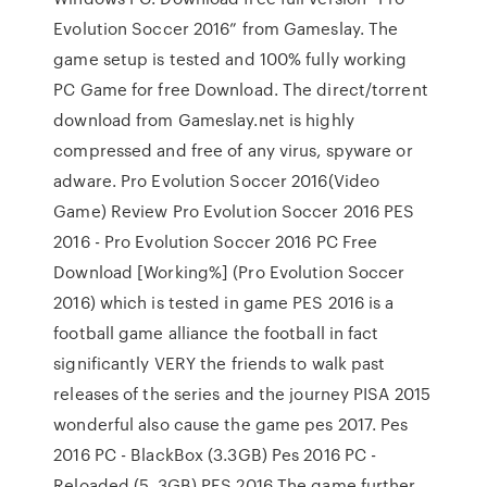
Evolution Soccer 2016” from Gameslay. The
game setup is tested and 100% fully working
PC Game for free Download. The direct/torrent
download from Gameslay.net is highly
compressed and free of any virus, spyware or
adware. Pro Evolution Soccer 2016(Video
Game) Review Pro Evolution Soccer 2016 PES
2016 - Pro Evolution Soccer 2016 PC Free
Download [Working%] (Pro Evolution Soccer
2016) which is tested in game PES 2016 is a
football game alliance the football in fact
significantly VERY the friends to walk past
releases of the series and the journey PISA 2015
wonderful also cause the game pes 2017. Pes
2016 PC - BlackBox (3.3GB) Pes 2016 PC -
Reloaded (5. 3GB) PES 2016 The game further