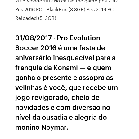
2015 wonderful also cause the game pes 2017.
Pes 2016 PC - BlackBox (3.3GB) Pes 2016 PC -
Reloaded (5. 3GB)
31/08/2017 · Pro Evolution
Soccer 2016 é uma festa de
aniversário inesquecível para a
franquia da Konami — e quem
ganha o presente e assopra as
velinhas é você, que recebe um
jogo revigorado, cheio de
novidades e com diversão no
nível da ousadia e alegria do
menino Neymar.