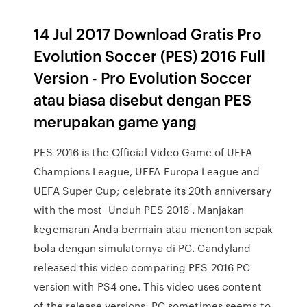
14 Jul 2017 Download Gratis Pro
Evolution Soccer (PES) 2016 Full
Version - Pro Evolution Soccer
atau biasa disebut dengan PES
merupakan game yang
PES 2016 is the Official Video Game of UEFA
Champions League, UEFA Europa League and
UEFA Super Cup; celebrate its 20th anniversary
with the most Unduh PES 2016 . Manjakan
kegemaran Anda bermain atau menonton sepak
bola dengan simulatornya di PC. Candyland
released this video comparing PES 2016 PC
version with PS4 one. This video uses content
of the release versions. PC sometimes seems to