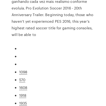
ganhando cada vez mais realismo conforme
evoluía. Pro Evolution Soccer 2016 - 20th
Anniversary Trailer. Beginning today, those who
haven’t yet experienced PES 2016, this year’s
highest rated soccer title for gaming consoles,
will be able to
1098
570
1608
1918
1935