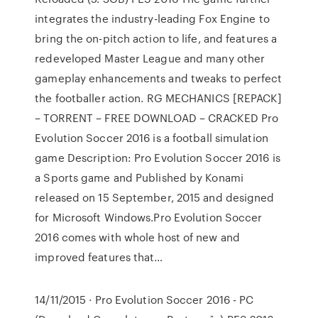
integrates the industry-leading Fox Engine to
bring the on-pitch action to life, and features a
redeveloped Master League and many other
gameplay enhancements and tweaks to perfect
the footballer action. RG MECHANICS [REPACK]
– TORRENT – FREE DOWNLOAD – CRACKED Pro
Evolution Soccer 2016 is a football simulation
game Description: Pro Evolution Soccer 2016 is
a Sports game and Published by Konami
released on 15 September, 2015 and designed
for Microsoft Windows.Pro Evolution Soccer
2016 comes with whole host of new and
improved features that…
14/11/2015 · Pro Evolution Soccer 2016 - PC