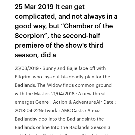
25 Mar 2019 It can get
complicated, and not always in a
good way, but “Chamber of the
Scorpion”, the second-half
premiere of the show's third
season, did a
25/03/2019 · Sunny and Bajie face off with
Pilgrim, who lays out his deadly plan for the
Badlands. The Widow finds common ground
with the Master. 21/04/2018 · A new threat
emerges.Genre : Action & AdventureAir Date :
2018-04-22Network : AMCCasts : Alexia
Badlandsvideo Into the BadlandsInto the
Badlands online Into the Badlands Season 3