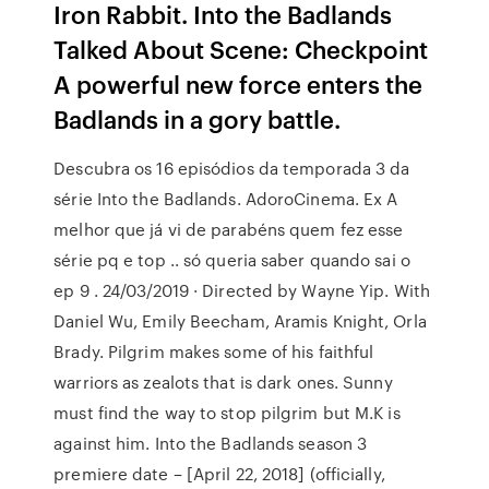
Iron Rabbit. Into the Badlands
Talked About Scene: Checkpoint
A powerful new force enters the
Badlands in a gory battle.
Descubra os 16 episódios da temporada 3 da
série Into the Badlands. AdoroCinema. Ex A
melhor que já vi de parabéns quem fez esse
série pq e top .. só queria saber quando sai o
ep 9 . 24/03/2019 · Directed by Wayne Yip. With
Daniel Wu, Emily Beecham, Aramis Knight, Orla
Brady. Pilgrim makes some of his faithful
warriors as zealots that is dark ones. Sunny
must find the way to stop pilgrim but M.K is
against him. Into the Badlands season 3
premiere date – [April 22, 2018] (officially,