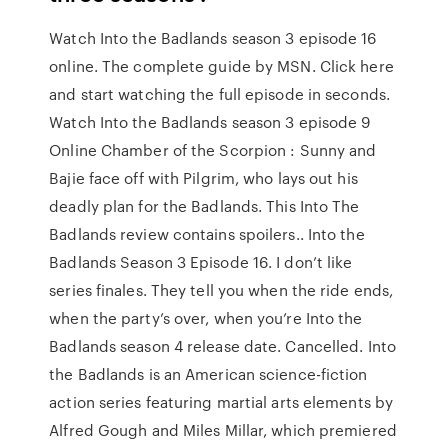
Watch Into the Badlands season 3 episode 16
online. The complete guide by MSN. Click here
and start watching the full episode in seconds.
Watch Into the Badlands season 3 episode 9
Online Chamber of the Scorpion : Sunny and
Bajie face off with Pilgrim, who lays out his
deadly plan for the Badlands. This Into The
Badlands review contains spoilers.. Into the
Badlands Season 3 Episode 16. I don’t like
series finales. They tell you when the ride ends,
when the party’s over, when you’re Into the
Badlands season 4 release date. Cancelled. Into
the Badlands is an American science-fiction
action series featuring martial arts elements by
Alfred Gough and Miles Millar, which premiered