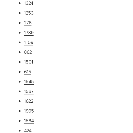
1324
1253
276
1789
1109
862
1501
615
1545
1567
1622
1995
1584
424