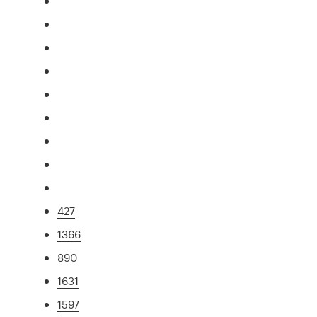
427
1366
890
1631
1597