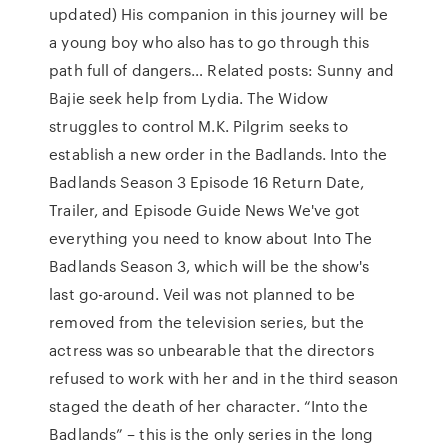
updated) His companion in this journey will be
a young boy who also has to go through this
path full of dangers… Related posts: Sunny and
Bajie seek help from Lydia. The Widow
struggles to control M.K. Pilgrim seeks to
establish a new order in the Badlands. Into the
Badlands Season 3 Episode 16 Return Date,
Trailer, and Episode Guide News We've got
everything you need to know about Into The
Badlands Season 3, which will be the show's
last go-around. Veil was not planned to be
removed from the television series, but the
actress was so unbearable that the directors
refused to work with her and in the third season
staged the death of her character. “Into the
Badlands” – this is the only series in the long