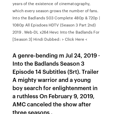
years of the existence of cinematography,
which every season grows the number of fans.
Into the Badlands S03 Complete 480p & 720p |
1080p All Episdoes HDTV (Season 3 Part 2nd)
2019 . Web-DL x264 Hevc Into the Badlands For
[Season 3] Hindi Dubbed: > Click Here <
A genre-bending m Jul 24, 2019 ·
Into the Badlands Season 3
Episode 14 Subtitles (Srt). Trailer
A mighty warrior and a young
boy search for enlightenment in
a ruthless On February 9, 2019,
AMC canceled the show after
three seasons .