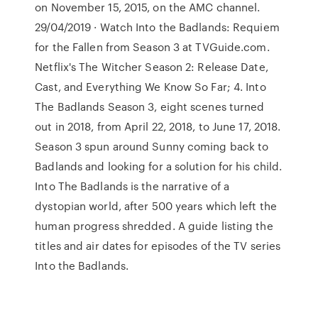
on November 15, 2015, on the AMC channel.
29/04/2019 · Watch Into the Badlands: Requiem
for the Fallen from Season 3 at TVGuide.com.
Netflix's The Witcher Season 2: Release Date,
Cast, and Everything We Know So Far; 4. Into
The Badlands Season 3, eight scenes turned
out in 2018, from April 22, 2018, to June 17, 2018.
Season 3 spun around Sunny coming back to
Badlands and looking for a solution for his child.
Into The Badlands is the narrative of a
dystopian world, after 500 years which left the
human progress shredded. A guide listing the
titles and air dates for episodes of the TV series
Into the Badlands.