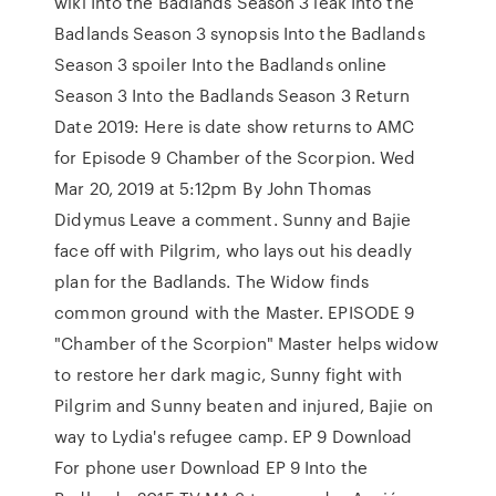
wiki Into the Badlands Season 3 leak Into the
Badlands Season 3 synopsis Into the Badlands
Season 3 spoiler Into the Badlands online
Season 3 Into the Badlands Season 3 Return
Date 2019: Here is date show returns to AMC
for Episode 9 Chamber of the Scorpion. Wed
Mar 20, 2019 at 5:12pm By John Thomas
Didymus Leave a comment. Sunny and Bajie
face off with Pilgrim, who lays out his deadly
plan for the Badlands. The Widow finds
common ground with the Master. EPISODE 9
"Chamber of the Scorpion" Master helps widow
to restore her dark magic, Sunny fight with
Pilgrim and Sunny beaten and injured, Bajie on
way to Lydia's refugee camp. EP 9 Download
For phone user Download EP 9 Into the