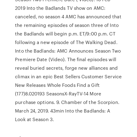
2019 Into the Badlands TV show on AMC:
canceled, no season 4 AMC has announced that
the remaining episodes of season three of Into
the Badlands will begin p.m. ET/9:00 p.m. CT
following a new episode of The Walking Dead.
Into the Badlands: AMC Announces Season Two
Premiere Date (Video). The final episodes will
reveal buried secrets, forge new alliances and
climax in an epic Best Sellers Customer Service
New Releases Whole Foods Find a Gift
(177)8.020193 SeasonsX-RayTV-14 More
purchase options. 9. Chamber of the Scorpion.
March 24, 2019. 43min Into the Badlands: A
Look at Season 3.