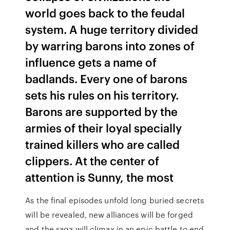
world goes back to the feudal
system. A huge territory divided
by warring barons into zones of
influence gets a name of
badlands. Every one of barons
sets his rules on his territory.
Barons are supported by the
armies of their loyal specially
trained killers who are called
clippers. At the center of
attention is Sunny, the most
As the final episodes unfold long buried secrets
will be revealed, new alliances will be forged
and the saga will climax in an epic battle to end