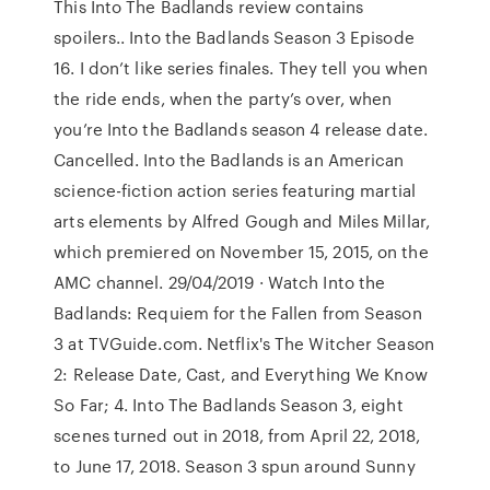
This Into The Badlands review contains
spoilers.. Into the Badlands Season 3 Episode
16. I don’t like series finales. They tell you when
the ride ends, when the party’s over, when
you’re Into the Badlands season 4 release date.
Cancelled. Into the Badlands is an American
science-fiction action series featuring martial
arts elements by Alfred Gough and Miles Millar,
which premiered on November 15, 2015, on the
AMC channel. 29/04/2019 · Watch Into the
Badlands: Requiem for the Fallen from Season
3 at TVGuide.com. Netflix's The Witcher Season
2: Release Date, Cast, and Everything We Know
So Far; 4. Into The Badlands Season 3, eight
scenes turned out in 2018, from April 22, 2018,
to June 17, 2018. Season 3 spun around Sunny