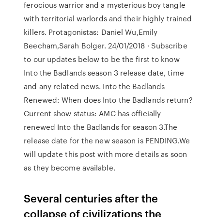
ferocious warrior and a mysterious boy tangle
with territorial warlords and their highly trained
killers. Protagonistas: Daniel Wu,Emily
Beecham,Sarah Bolger. 24/01/2018 · Subscribe
to our updates below to be the first to know
Into the Badlands season 3 release date, time
and any related news. Into the Badlands
Renewed: When does Into the Badlands return?
Current show status: AMC has officially
renewed Into the Badlands for season 3.The
release date for the new season is PENDING.We
will update this post with more details as soon
as they become available.
Several centuries after the
collapse of civilizations the