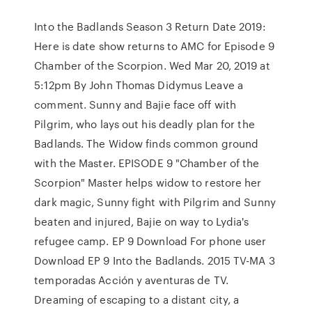
Into the Badlands Season 3 Return Date 2019:
Here is date show returns to AMC for Episode 9
Chamber of the Scorpion. Wed Mar 20, 2019 at
5:12pm By John Thomas Didymus Leave a
comment. Sunny and Bajie face off with
Pilgrim, who lays out his deadly plan for the
Badlands. The Widow finds common ground
with the Master. EPISODE 9 "Chamber of the
Scorpion" Master helps widow to restore her
dark magic, Sunny fight with Pilgrim and Sunny
beaten and injured, Bajie on way to Lydia's
refugee camp. EP 9 Download For phone user
Download EP 9 Into the Badlands. 2015 TV-MA 3
temporadas Acción y aventuras de TV.
Dreaming of escaping to a distant city, a