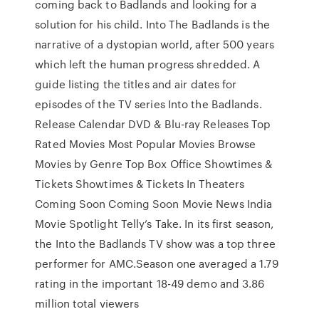
coming back to Badlands and looking for a
solution for his child. Into The Badlands is the
narrative of a dystopian world, after 500 years
which left the human progress shredded. A
guide listing the titles and air dates for
episodes of the TV series Into the Badlands.
Release Calendar DVD & Blu-ray Releases Top
Rated Movies Most Popular Movies Browse
Movies by Genre Top Box Office Showtimes &
Tickets Showtimes & Tickets In Theaters
Coming Soon Coming Soon Movie News India
Movie Spotlight Telly’s Take. In its first season,
the Into the Badlands TV show was a top three
performer for AMC.Season one averaged a 1.79
rating in the important 18-49 demo and 3.86
million total viewers