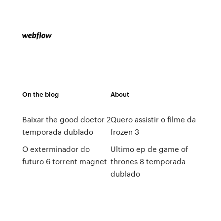
On the blog
About
Baixar the good doctor 2
Quero assistir o filme da
temporada dublado
frozen 3
O exterminador do
Ultimo ep de game of
futuro 6 torrent magnet
thrones 8 temporada
dublado