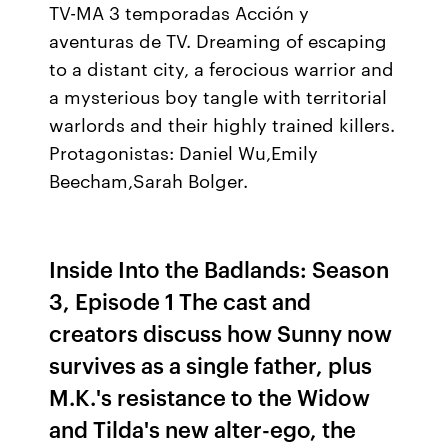
TV-MA 3 temporadas Acción y
aventuras de TV. Dreaming of escaping
to a distant city, a ferocious warrior and
a mysterious boy tangle with territorial
warlords and their highly trained killers.
Protagonistas: Daniel Wu,Emily
Beecham,Sarah Bolger.
Inside Into the Badlands: Season
3, Episode 1 The cast and
creators discuss how Sunny now
survives as a single father, plus
M.K.'s resistance to the Widow
and Tilda's new alter-ego, the