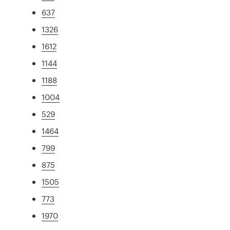
637
1326
1612
1144
1188
1004
529
1464
799
875
1505
773
1970