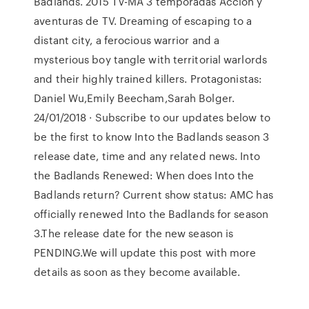
Badlands. 2015 TV-MA 3 temporadas Acción y
aventuras de TV. Dreaming of escaping to a
distant city, a ferocious warrior and a
mysterious boy tangle with territorial warlords
and their highly trained killers. Protagonistas:
Daniel Wu,Emily Beecham,Sarah Bolger.
24/01/2018 · Subscribe to our updates below to
be the first to know Into the Badlands season 3
release date, time and any related news. Into
the Badlands Renewed: When does Into the
Badlands return? Current show status: AMC has
officially renewed Into the Badlands for season
3.The release date for the new season is
PENDING.We will update this post with more
details as soon as they become available.