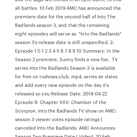
all battles. 10 Feb 2019 AMC has announced the
premiere date for the second half of Into The
Badlands season 3, and that the remaining
eight episodes will serve as "Into the Badlands"
season 3's release date is still unspecified. 2:
Episode 1 0 1 2 3 4 5 6 7 8 9 10 Summary: In the
Season 2 premiere, Sunny finds a new foe, TV
series Into the Badlands Season 3 is available
for free on tvshows.club. mp4, series air dates
and add every new episode on the day it's
released so you Release Date: 2018-04-22
Episode 9: Chapter XXV: Chamber of the
Scorpion. Into the Badlands TV show on AMC:
season 3 viewer votes episode ratings (
canceled Into the Badlands: AMC Announces
Season Two Premiere Date ( Video). 10 Feb