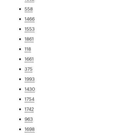
558
1466
1553
1861
118
1661
375
1993
1430
1754
1742
963
1698