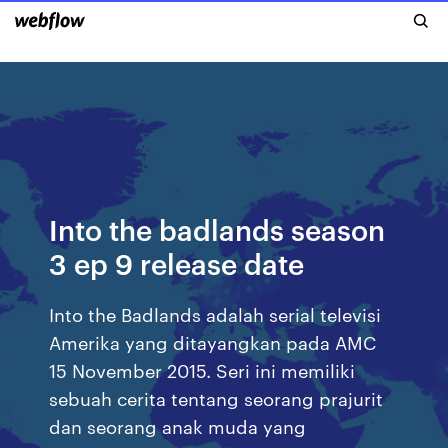
Into the badlands season
3 ep 9 release date
Into the Badlands adalah serial televisi
Amerika yang ditayangkan pada AMC
15 November 2015. Seri ini memiliki
sebuah cerita tentang seorang prajurit
dan seorang anak muda yang