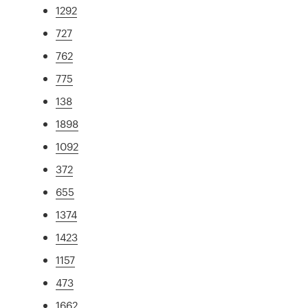
1292
727
762
775
138
1898
1092
372
655
1374
1423
1157
473
1662