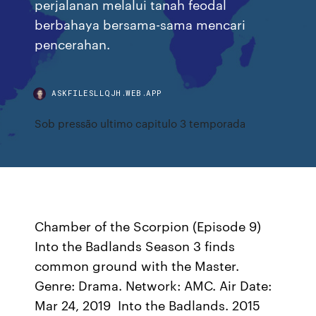
perjalanan melalui tanah feodal
berbahaya bersama-sama mencari
pencerahan.
ASKFILESLLQJH.WEB.APP
Sob pressão ultimo capitulo 3 temporada
Chamber of the Scorpion (Episode 9)
Into the Badlands Season 3 finds
common ground with the Master.
Genre: Drama. Network: AMC. Air Date:
Mar 24, 2019 Into the Badlands. 2015