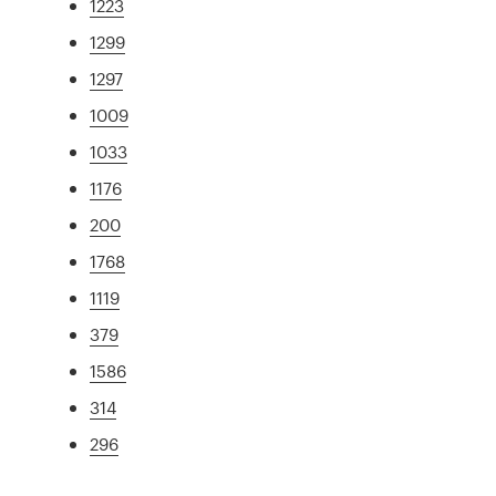
1223
1299
1297
1009
1033
1176
200
1768
1119
379
1586
314
296