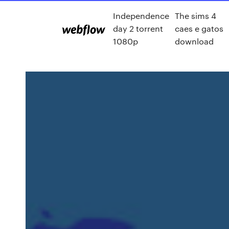
Independence
The sims 4
day 2 torrent
caes e gatos
1080p
download