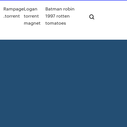
Rampage
Logan
Batman robin
.torrent
torrent
1997 rotten
magnet
tomatoes